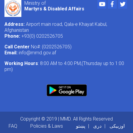
Youtube
Faceboo
Twi
Ministry of
Martyrs & Disabled Affairs
Address:
Airport main road, Qala-e Khayat Kabul,
Afghanistan
Phone:
+93(0) 0202526705
Call Center
No#: (0202526705)
Email:
info@mmd.gov.af
Working Hours
: 8:00 AM to 4:00 PM,(Thursday up to 1:00
pm)
Copyright © 2019 | MMD. All Rights Reserved
Footer menu
FAQ
Policies & Laws
پښتو
دری
اوزبیکی