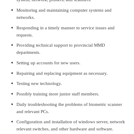
Monitoring and maintaining computer systems and
networks.
Responding in a timely manner to service issues and
requests.
Providing technical support to provincial MMD
departments.
Setting up accounts for new users.
Repairing and replacing equipment as necessary.
Testing new technology.
Possibly training more junior staff members.
Daily troubleshooting the problems of biometric scanner
and relevant PCs.
Configuration and installation of windows server, network
relevant switches, and other hardware and software.