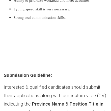
Ability to prioritize workload and meet deadlines.
Typing speed skill is very necessary.
Strong oral communication skills.
Submission Guideline:
Interested & qualified candidates should submit
their applications along with curriculum vitae (CV)
indicating the
Province Name & Position Title in