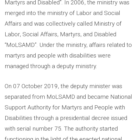
Martyrs and Disabled”. In 2006, the ministry was
merged into the ministry of Labor and Social
Affairs and was collectively called Ministry of
Labor, Social Affairs, Martyrs, and Disabled
“MoLSAMD”. Under the ministry, affairs related to
martyrs and people with disabilities were
managed through a deputy ministry.
On 07 October 2019, the deputy minister was
separated from MoLSAMD and became National
Support Authority for Martyrs and People with
Disabilities through a presidential decree issued
with serial number 75. The authority started
functioning in the light of the enacted national