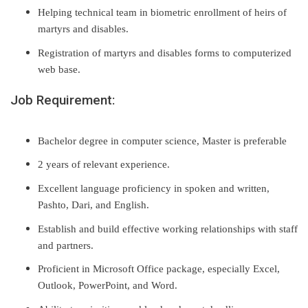
Helping technical team in biometric enrollment of heirs of
martyrs and disables.
Registration of martyrs and disables forms to computerized
web base.
Job Requirement:
Bachelor degree in computer science, Master is preferable
2 years of relevant experience.
Excellent language proficiency in spoken and written,
Pashto, Dari, and English.
Establish and build effective working relationships with staff
and partners.
Proficient in Microsoft Office package, especially Excel,
Outlook, PowerPoint, and Word.