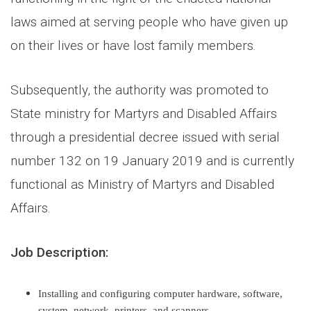
laws aimed at serving people who have given up
on their lives or have lost family members.
Subsequently, the authority was promoted to
State ministry for Martyrs and Disabled Affairs
through a presidential decree issued with serial
number 132 on 19 January 2019 and is currently
functional as Ministry of Martyrs and Disabled
Affairs.
Job Description
:
Installing and configuring computer hardware, software,
system, network, printers, and scanners.