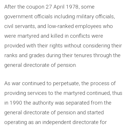
After the coupon 27 April 1978, some
government officials including military officials,
civil servants, and low-ranked employees who
were martyred and killed in conflicts were
provided with their rights without considering their
ranks and grades during their tenures through the
general directorate of pension.
As war continued to perpetuate, the process of
providing services to the martyred continued, thus
in 1990 the authority was separated from the
general directorate of pension and started
operating as an independent directorate for