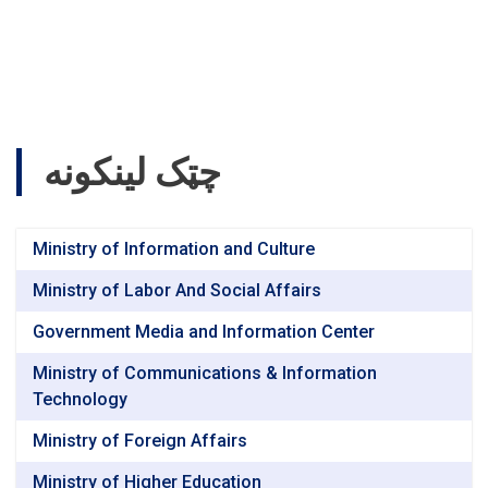
چټک لینکونه
Ministry of Information and Culture
Ministry of Labor And Social Affairs
Government Media and Information Center
Ministry of Communications & Information
Technology
Ministry of Foreign Affairs
Ministry of Higher Education