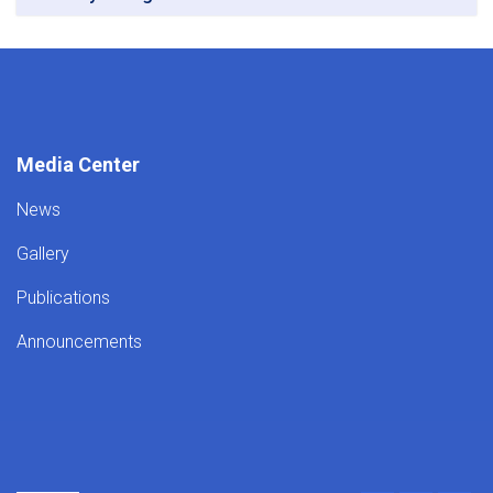
Media Center
News
Gallery
Publications
Announcements