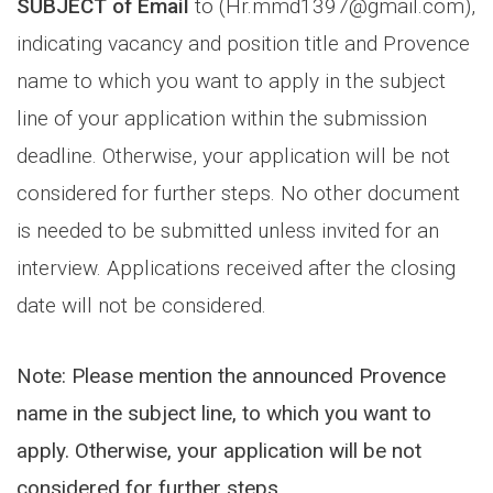
SUBJECT of Email
to (Hr.mmd1397@gmail.com),
indicating vacancy and position title and Provence
name to which you want to apply in the subject
line of your application within the submission
deadline. Otherwise, your application will be not
considered for further steps. No other document
is needed to be submitted unless invited for an
interview. Applications received after the closing
date will not be considered.
Note: Please mention the announced Provence
name in the subject line, to which you want to
apply. Otherwise, your application will be not
considered for further steps.