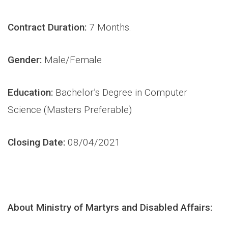
Contract Duration:
7 Months.
Gender:
Male/Female
Education:
Bachelor’s Degree in Computer
Science (Masters Preferable)
Closing Date:
08/04/2021
About Ministry of Martyrs and Disabled Affairs: