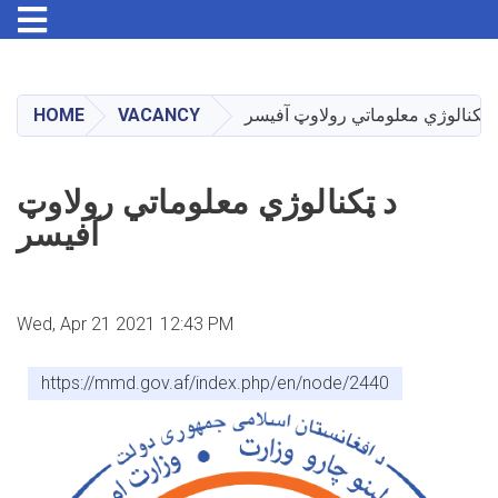
Toggle navigation
Skip
to
main
HOME
VACANCY
د ټکنالوژي معلوماتي رولاوټ آفیس
content
د ټکنالوژي معلوماتي رولاوټ
آفیسر
Wed, Apr 21 2021 12:43 PM
https://mmd.gov.af/index.php/en/node/2440