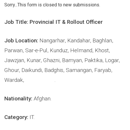
Sorry...This form is closed to new submissions.
Job Title:
Provincial IT & Rollout Officer
Job Location:
Nangarhar, Kandahar, Baghlan,
Parwan, Sar-e-Pul, Kunduz, Helmand, Khost,
Jawzjan, Kunar, Ghazni, Bamyan, Paktika, Logar,
Ghour, Daikundi, Badghis, Samangan, Faryab,
Wardak, .
Nationality:
Afghan.
Category:
IT.