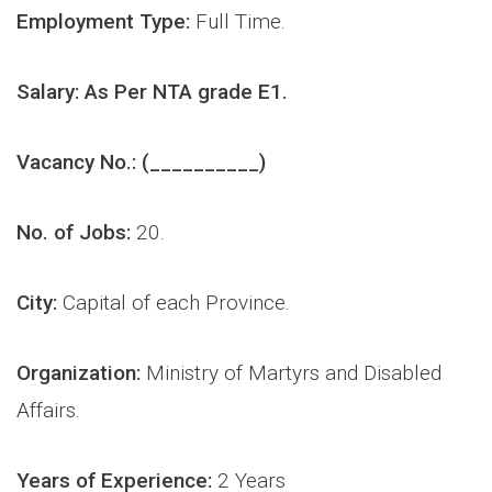
Employment Type:
Full Time.
Salary: As Per NTA grade E1.
Vacancy No.: (__________)
No. of Jobs:
2
0.
City:
Capital of each Province.
Organization:
Ministry of Martyrs and Disabled
Affairs.
Years of Experience:
2 Years