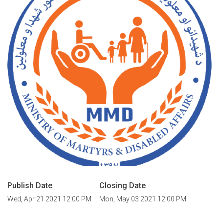
Publish Date
Closing Date
Wed, Apr 21 2021 12:00 PM
Mon, May 03 2021 12:00 PM