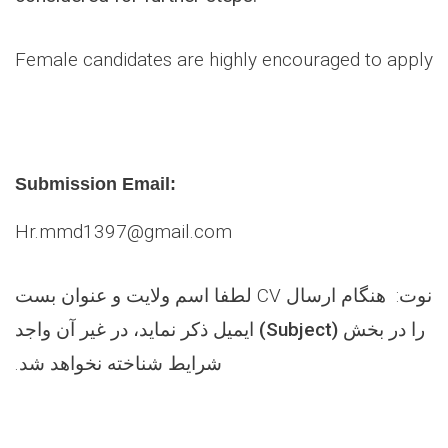
Female candidates are highly encouraged to apply
Submission Email:
Hr.mmd1397@gmail.com
اسم ولایت و عنوان بست
: هنگام ارسال CV لطفا
نوت
ذکر نماید، در غیر آن واجد
) ایمیل
Subject
را در بخش (
شرایط شناخته نخواهد شد.