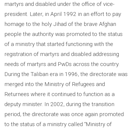
martyrs and disabled under the office of vice-
president. Later, in April 1992 in an effort to pay
homage to the holy Jihad of the brave Afghan
people the authority was promoted to the status
of a ministry that started functioning with the
registration of martyrs and disabled addressing
needs of martyrs and PwDs across the country.
During the Taliban era in 1996, the directorate was
merged into the Ministry of Refugees and
Returnees where it continued to function as a
deputy minister. In 2002, during the transition
period, the directorate was once again promoted
to the status of a ministry called “Ministry of