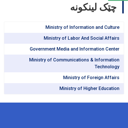
چټک لینکونه
Ministry of Information and Culture
Ministry of Labor And Social Affairs
Government Media and Information Center
Ministry of Communications & Information
Technology
Ministry of Foreign Affairs
Ministry of Higher Education