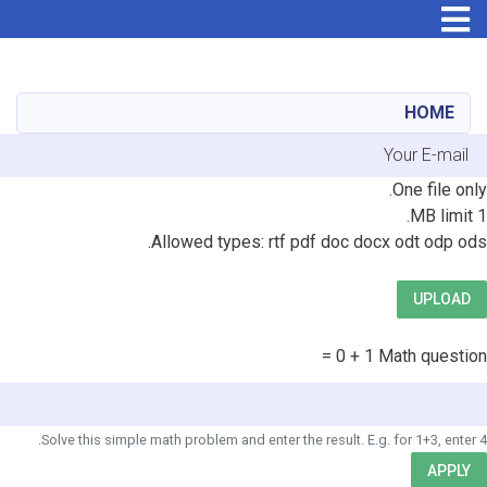
Skip
to
main
HOME
content
E-mai
Fil
One file only.
1 MB limit.
Allowed types: rtf pdf doc docx odt odp ods.
UPLOAD
1 + 0 =
Math question
Solve this simple math problem and enter the result. E.g. for 1+3, enter 4.
APPLY