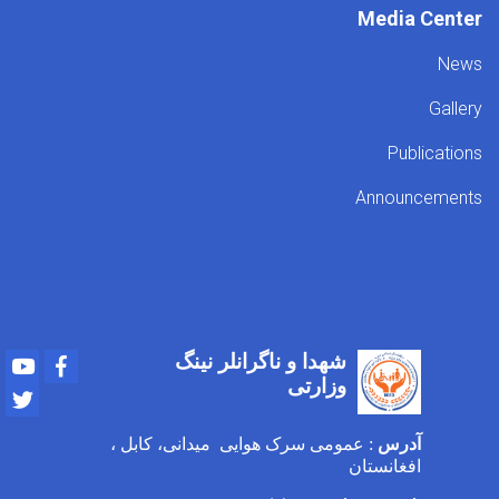
Media Center
News
Gallery
Publications
Announcements
شهدا و ناگرانلر نینگ
Youtube
Facebook
وزارتی
Twitter
: عمومی سرک هوایی میدانی، کابل ،
آدرس
افغانستان